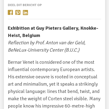
DEEL DIT BERICHT OP
Exhibition at Guy Pieters Gallery, Knokke-
Heist, Belgium
Reflection by Prof. Anton van der Geld,
BeNeLux-University Center (B.U.C.)
Bernar Venet is considered one of the most
influential contemporary European artists.
His extensive oeuvre is rooted in conceptual
art and minimalism, yet it speaks a strikingly
physical language: lines that bend, twist, and
make the weight of Corten steel visible. Many
people know his impressive 60-metre-high