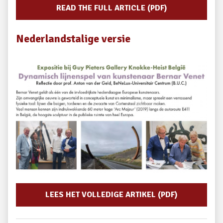
READ THE FULL ARTICLE (PDF)
Nederlandstalige versie
LEES HET VOLLEDIGE ARTIKEL (PDF)