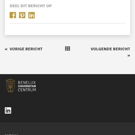
DEEL DIT BERICHT OP
«
VORIGE BERICHT
VOLGENDE BERICHT
»