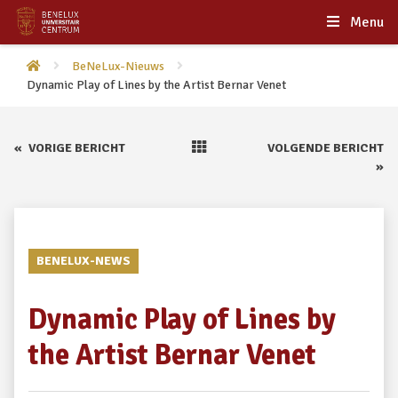
Menu
BeNeLux-Nieuws
Dynamic Play of Lines by the Artist Bernar Venet
«
VORIGE BERICHT
VOLGENDE BERICHT
»
BENELUX-NEWS
Dynamic Play of Lines by
the Artist Bernar Venet