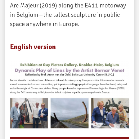
Arc Majeur (2019) along the E411 motorway
in Belgium—the tallest sculpture in public
space anywhere in Europe.
English version