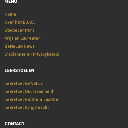
MENU
Home
Over het B.U.C.
Studiecentrum
Prijs en Laureaten
BeNeLux-News
Disclaimer en Privacybeleid
LEERSTOELEN
Leerstoel BeNeLux
Leerstoel Duurzaamheid
Leerstoel Politie & Justitie
Leerstoel Krijgsmacht
CONTACT